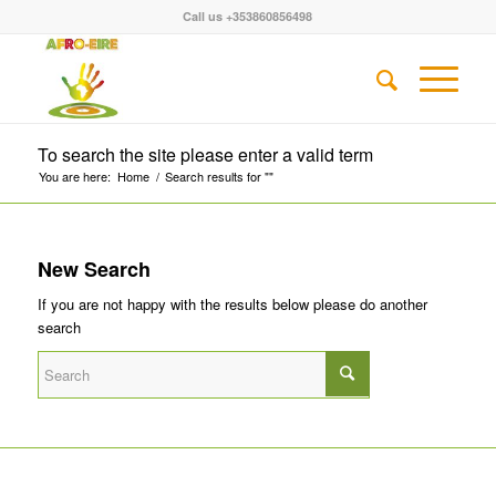
Call us +353860856498
To search the site please enter a valid term
You are here:
Home
/
Search results for ""
New Search
If you are not happy with the results below please do another
search