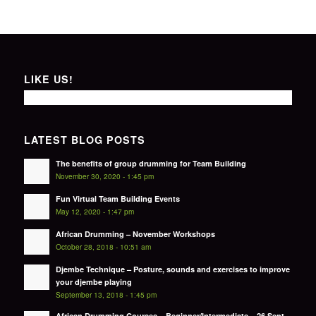
LIKE US!
LATEST BLOG POSTS
The benefits of group drumming for Team Building
November 30, 2020 - 1:45 pm
Fun Virtual Team Building Events
May 12, 2020 - 1:47 pm
African Drumming – November Workshops
October 28, 2018 - 10:51 am
Djembe Technique – Posture, sounds and exercises to improve
your djembe playing
September 13, 2018 - 1:45 pm
African Drumming Courses – Beginner/Intermediate – 26 Sept