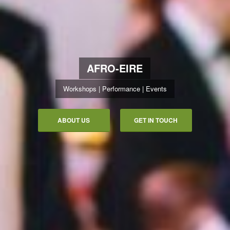
AFRO-EIRE
Workshops | Performance | Events
ABOUT US
GET IN TOUCH