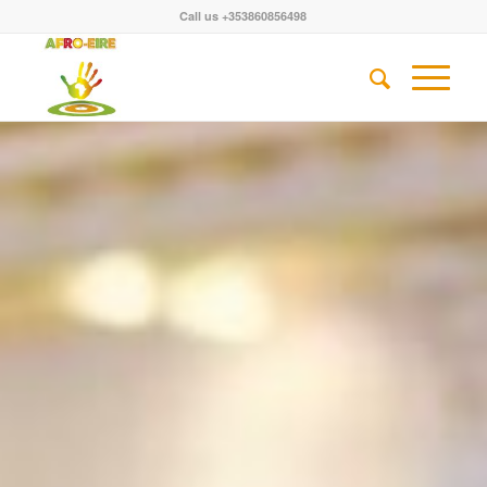
Call us +353860856498