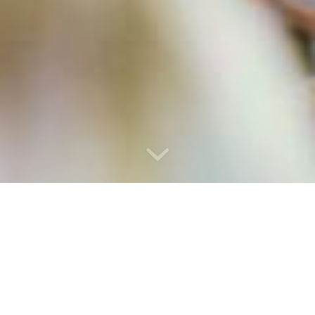
WELCOME TO AFRO-EIRE, IRELAND’S
PREMIER DESTINATION FOR DYNAMIC
AFRICAN DRUMMING EXPERIENCES!
At Afro-Eire, we specialize in providing engaging and immersive
African drumming workshops for schools, team-building
workshops for companies, and captivating performances for