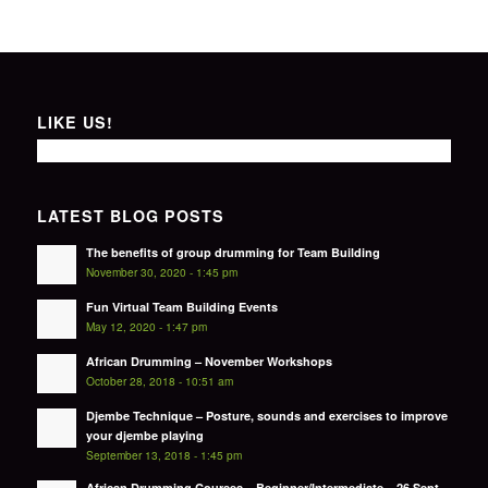
LIKE US!
LATEST BLOG POSTS
The benefits of group drumming for Team Building
November 30, 2020 - 1:45 pm
Fun Virtual Team Building Events
May 12, 2020 - 1:47 pm
African Drumming – November Workshops
October 28, 2018 - 10:51 am
Djembe Technique – Posture, sounds and exercises to improve
your djembe playing
September 13, 2018 - 1:45 pm
African Drumming Courses – Beginner/Intermediate – 26 Sept