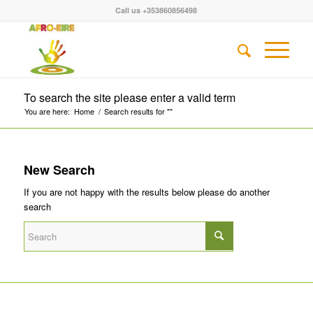
Call us +353860856498
To search the site please enter a valid term
You are here:
Home
/
Search results for ""
New Search
If you are not happy with the results below please do another
search