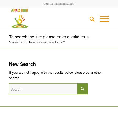
Call us +353860856498
To search the site please enter a valid term
You are here:
Home
/
Search results for ""
New Search
If you are not happy with the results below please do another
search