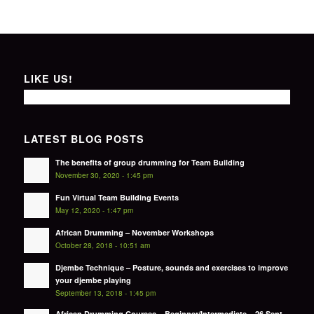
LIKE US!
LATEST BLOG POSTS
The benefits of group drumming for Team Building
November 30, 2020 - 1:45 pm
Fun Virtual Team Building Events
May 12, 2020 - 1:47 pm
African Drumming – November Workshops
October 28, 2018 - 10:51 am
Djembe Technique – Posture, sounds and exercises to improve
your djembe playing
September 13, 2018 - 1:45 pm
African Drumming Courses – Beginner/Intermediate – 26 Sept