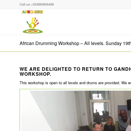
Call us +353860856498
African Drumming Workshop – All levels. Sunday 19t
WE ARE DELIGHTED TO RETURN TO GAND
WORKSHOP.
This workshop is open to all levels and drums are provided. We 