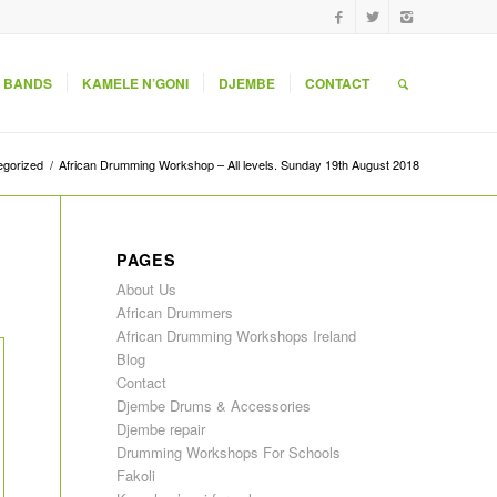
 BANDS
KAMELE N’GONI
DJEMBE
CONTACT
egorized
/
African Drumming Workshop – All levels. Sunday 19th August 2018
PAGES
About Us
African Drummers
African Drumming Workshops Ireland
Blog
Contact
Djembe Drums & Accessories
Djembe repair
Drumming Workshops For Schools
Fakoli