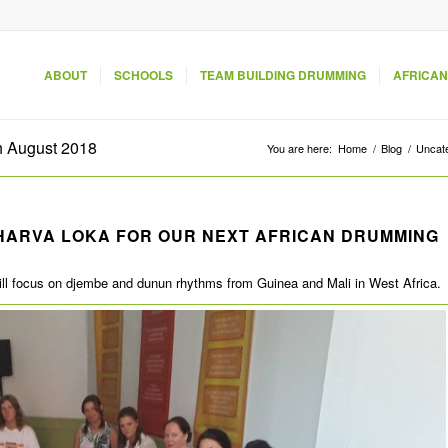
ABOUT
SCHOOLS
TEAM BUILDING DRUMMING
AFRICAN
h August 2018
You are here:
Home
/
Blog
/
Uncat
HARVA LOKA FOR OUR NEXT AFRICAN DRUMMING
will focus on djembe and dunun rhythms from Guinea and Mali in West Africa.