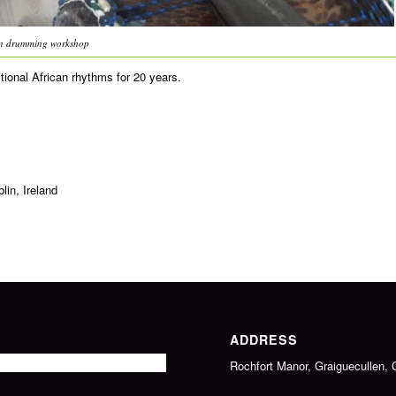
an drumming workshop
ional African rhythms for 20 years.
in, Ireland
ADDRESS
Rochfort Manor, Graiguecullen, 