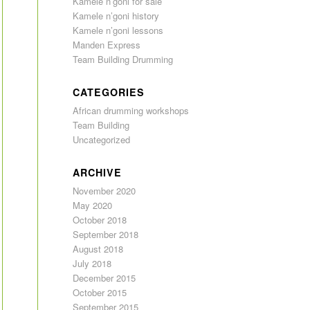
Kamele n’goni for sale
Kamele n’goni history
Kamele n’goni lessons
Manden Express
Team Building Drumming
CATEGORIES
African drumming workshops
Team Building
Uncategorized
ARCHIVE
November 2020
May 2020
October 2018
September 2018
August 2018
July 2018
December 2015
October 2015
September 2015