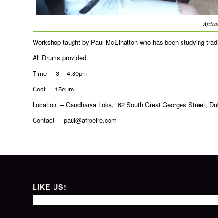
Afric
Workshop taught by Paul McElhatton who has been studying tradit
All Drums provided.
Time – 3 – 4.30pm
Cost – 15euro
Location – Gandharva Loka, 62 South Great Georges Street, Dubl
Contact –
paul@afroeire.com
LIKE US!