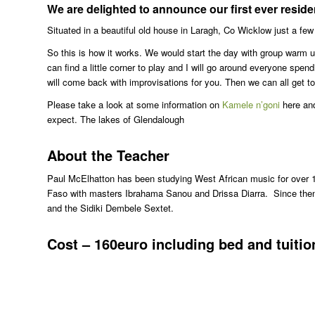
We are delighted to announce our first ever resid
Situated in a beautiful old house in Laragh, Co Wicklow just a fe
So this is how it works. We would start the day with group warm 
can find a little corner to play and I will go around everyone spe
will come back with improvisations for you. Then we can all get to
Please take a look at some information on
Kamele n’goni
here an
expect. The lakes of Glendalough
About the Teacher
Paul McElhatton has been studying West African music for over 1
Faso with masters Ibrahama Sanou and Drissa Diarra. Since then
and the Sidiki Dembele Sextet.
Cost – 160euro including bed and tuitio