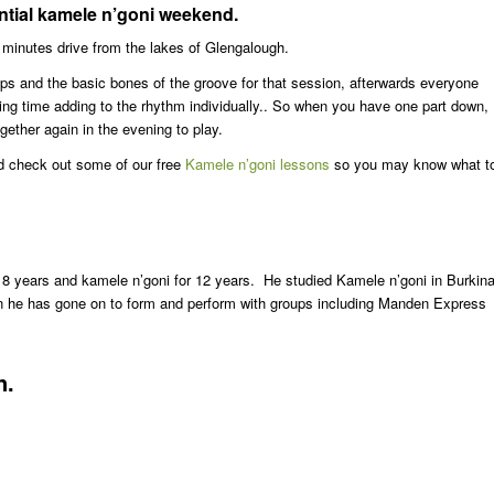
ential kamele n’goni weekend.
w minutes drive from the lakes of Glengalough.
ups and the basic bones of the groove for that session, afterwards everyone
nding time adding to the rhythm individually.. So when you have one part down, 
gether again in the evening to play.
d check out some of our free
Kamele n’goni lessons
so you may know what t
8 years and kamele n’goni for 12 years. He studied Kamele n’goni in Burkin
 he has gone on to form and perform with groups including Manden Express
n.