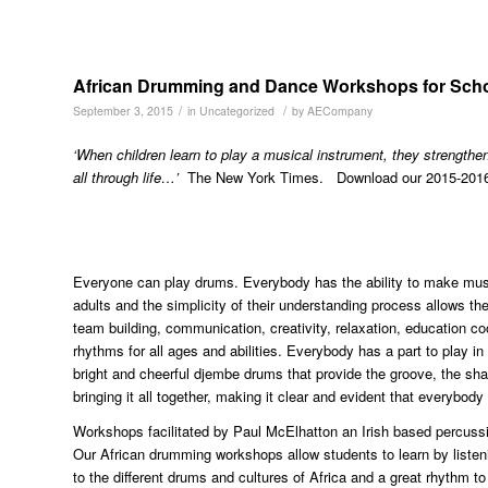
African Drumming and Dance Workshops for Sch
/
/
September 3, 2015
in
Uncategorized
by
AECompany
‘When children learn to play a musical instrument, they strengthen
all through life…’
The New York Times. Download our 2015-2016 
Everyone can play drums. Everybody has the ability to make musi
adults and the simplicity of their understanding process allows
team building, communication, creativity, relaxation, education c
rhythms for all ages and abilities. Everybody has a part to play i
bright and cheerful djembe drums that provide the groove, the sh
bringing it all together, making it clear and evident that everybody
Workshops facilitated by Paul McElhatton an Irish based percuss
Our African drumming workshops allow students to learn by liste
to the different drums and cultures of Africa and a great rhythm to