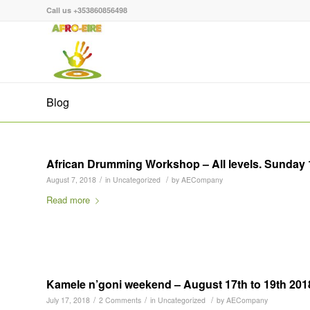
Call us +353860856498
Blog
African Drumming Workshop – All levels. Sunday
/
/
August 7, 2018
in
Uncategorized
by
AECompany
Read more
Kamele n’goni weekend – August 17th to 19th 201
/
/
/
July 17, 2018
2 Comments
in
Uncategorized
by
AECompany