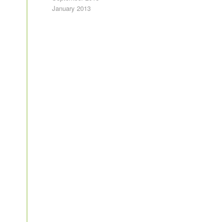
January 2013