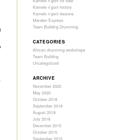
Kamele n’goni for sale
Kamele n’goni history
Kamele n’goni lessons
Manden Express
Team Building Drumming
I
CATEGORIES
o
African drumming workshops
Team Building
Uncategorized
ARCHIVE
a
November 2020
May 2020
October 2018
September 2018
August 2018
July 2018
December 2015
October 2015
September 2015