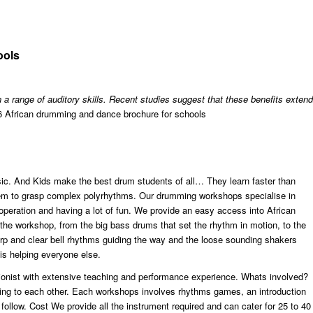
ools
 a range of auditory skills. Recent studies suggest that these benefits extend
African drumming and dance brochure for schools
c. And Kids make the best drum students of all… They learn faster than
 them to grasp complex polyrhythms. Our drumming workshops specialise in
ooperation and having a lot of fun. We provide an easy access into African
n the workshop, from the big bass drums that set the rhythm in motion, to the
arp and clear bell rhythms guiding the way and the loose sounding shakers
 is helping everyone else.
ionist with extensive teaching and performance experience. Whats involved?
ning to each other. Each workshops involves rhythms games, an introduction
 follow. Cost We provide all the instrument required and can cater for 25 to 40