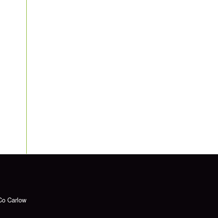
Co Carlow