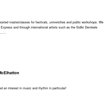
sted masterclasses for festivals, universities and public workshops. We
Express and through international artists such as the Sidiki Dembele
 !!……
McElhatton
 an interest in music and rhythm in particular!